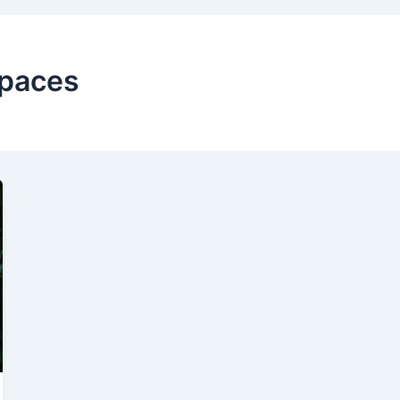
Spaces