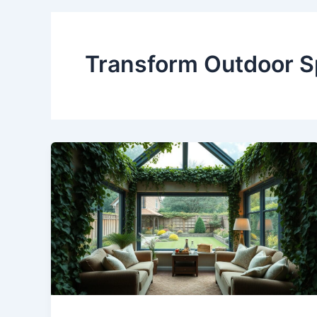
Transform Outdoor 