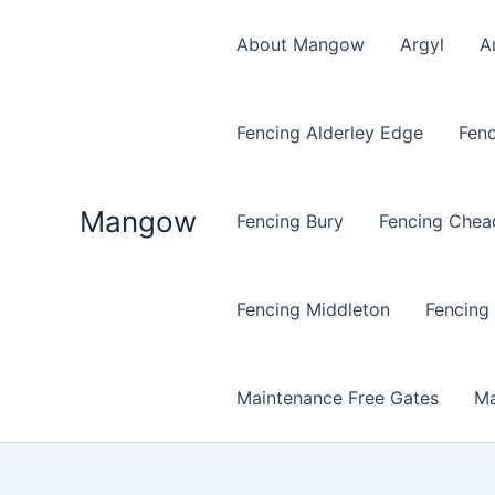
Skip
to
About Mangow
Argyl
A
content
Fencing Alderley Edge
Fenc
Mangow
Fencing Bury
Fencing Chea
Fencing Middleton
Fencing
Maintenance Free Gates
Ma