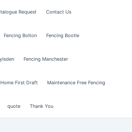
talogue Request
Contact Us
Fencing Bolton
Fencing Bootle
ylsden
Fencing Manchester
Home First Draft
Maintenance Free Fencing
quote
Thank You