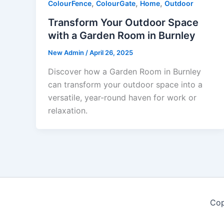
,
,
,
ColourFence
ColourGate
Home
Outdoor
Transform Your Outdoor Space
with a Garden Room in Burnley
New Admin
/
April 26, 2025
Discover how a Garden Room in Burnley
can transform your outdoor space into a
versatile, year-round haven for work or
relaxation.
Cop