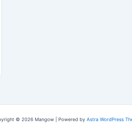
yright © 2026 Mangow | Powered by
Astra WordPress T