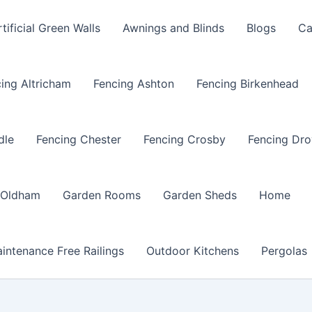
rtificial Green Walls
Awnings and Blinds
Blogs
Ca
ing Altricham
Fencing Ashton
Fencing Birkenhead
dle
Fencing Chester
Fencing Crosby
Fencing Dro
 Oldham
Garden Rooms
Garden Sheds
Home
intenance Free Railings
Outdoor Kitchens
Pergolas