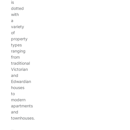
is
dotted
with
a
variety
of
property
types
ranging
from
traditional
Victorian
and
Edwardian
houses
to
modern
apartments
and
townhouses.