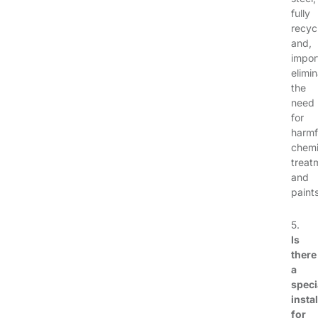
fully
recyc
and,
impor
elimi
the
need
for
harmf
chemi
treat
and
paints
5.
Is
there
a
speci
instal
for