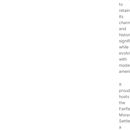
to
retain
its
char
and
histor
signi
while
evolv
with
mode
ameni
It
proud
hosts
the
Fairfi
Mora
Settl
a