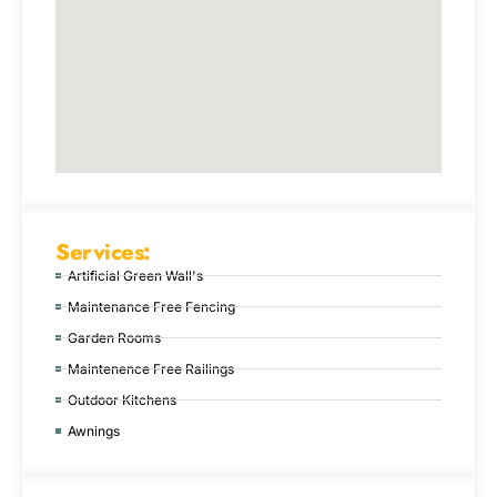
Services:
Artificial Green Wall's
Maintenance Free Fencing
Garden Rooms
Maintenence Free Railings
Outdoor Kitchens
Awnings