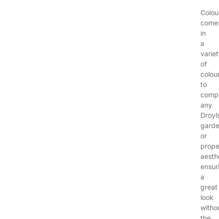
Colou
come
in
a
varie
of
colou
to
comp
any
Droyl
gard
or
prope
aesth
ensur
a
great
look
witho
the