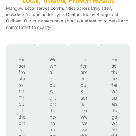
Local, Trusted, Proven Results
Mangow Local serves communities across
Droylsden
,
including Ashdon under Lyne, Denton, Staley Bridge and
Oldham. Our customers rave about our attention to detail and
commitment to quality:
Excellent
Wow,
The
Excellent
service
what
fences
service.
from
a
are
the
start
great
high
new
to
business.
quality
fence
finish.
A
&
was
The
great
service
up
quality
product,
is
and
of
that
excellent.
the
the
needs
We
garden
product
no
have
was
is
maintenance
used
left
excellent
and
this
tidy