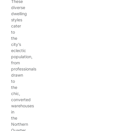
These
diverse
dwelling
styles
cater
to
the
city’s
eclectic
population,
from
professionals
drawn
to
the
chic,
converted
warehouses
in
the
Northern
Quarter,