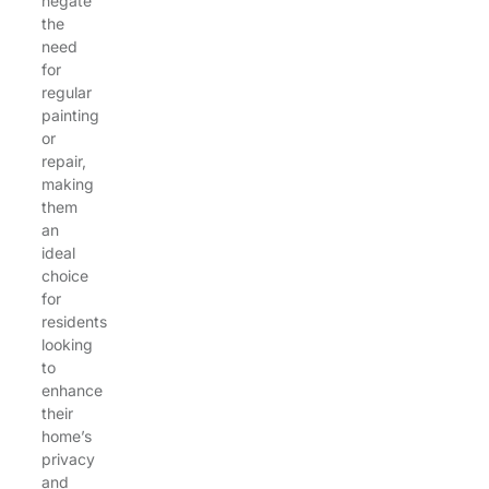
negate
the
need
for
regular
painting
or
repair,
making
them
an
ideal
choice
for
residents
looking
to
enhance
their
home’s
privacy
and