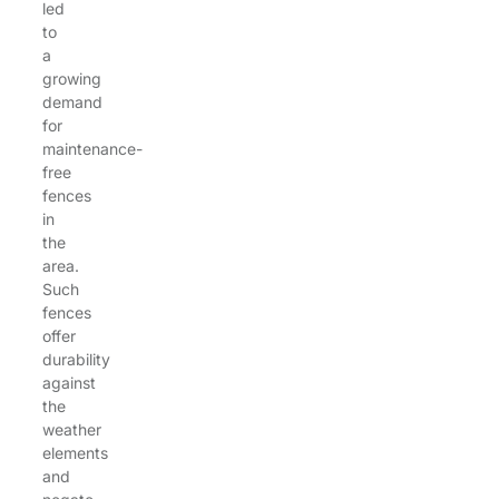
led
to
a
growing
demand
for
maintenance-
free
fences
in
the
area.
Such
fences
offer
durability
against
the
weather
elements
and