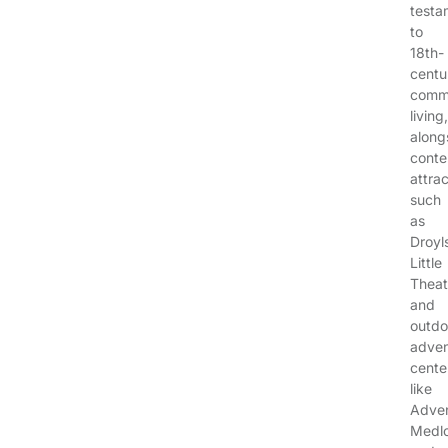
testa
to
18th-
centu
comm
living,
along
cont
attra
such
as
Droyl
Little
Theat
and
outdo
adven
cente
like
Adve
Medl