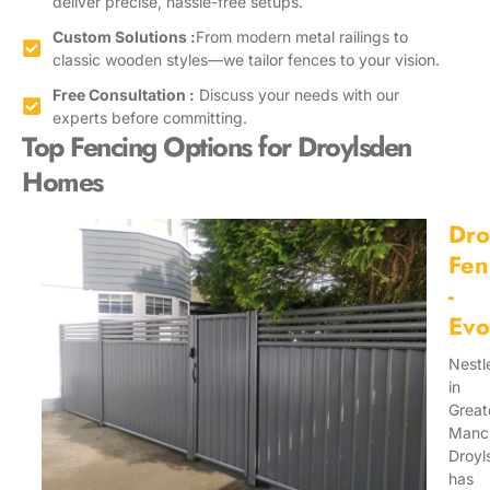
deliver precise, hassle-free setups.
Custom Solutions :
From modern metal railings to
classic wooden styles—we tailor fences to your vision.
Free Consultation :
Discuss your needs with our
experts before committing.
Top Fencing Options for Droylsden
Homes
Dro
Fen
-
Evo
Nestl
in
Great
Manch
Droyl
has