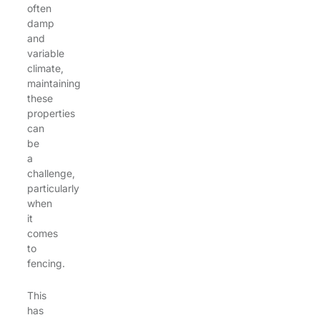
often
damp
and
variable
climate,
maintaining
these
properties
can
be
a
challenge,
particularly
when
it
comes
to
fencing.
This
has