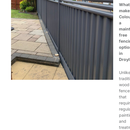
What
make
Colo
a
main
free
fenci
optio
in
Droy
Unlik
tradit
wood
fence
that
requi
regul
paint
and
treat