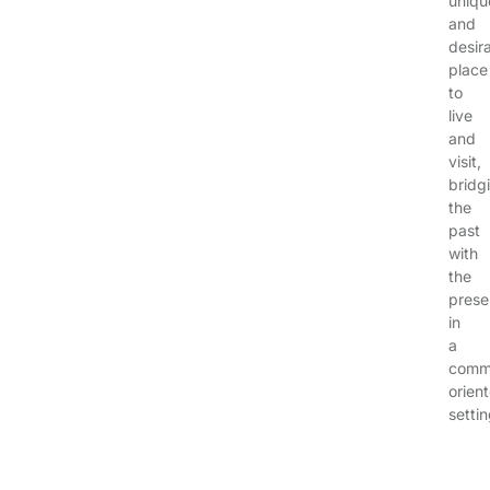
uniqu
and
desir
place
to
live
and
visit,
bridg
the
past
with
the
prese
in
a
comm
orien
settin