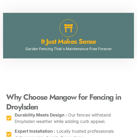
It Just Makes Sense
Garden Fencing That's Maintenance Free Forever
Why Choose Mangow for Fencing in
Droylsden
Durability Meets Design :
Our fences withstand
Droylsden weather while adding curb appeal.
Expert Installation :
Locally trusted professionals