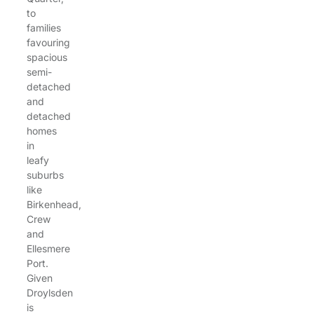
to
families
favouring
spacious
semi-
detached
and
detached
homes
in
leafy
suburbs
like
Birkenhead,
Crew
and
Ellesmere
Port.
Given
Droylsden
is