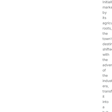
Initial
mark
by
its
agricu
roots,
the
town’
desti
shift
with
the
adve
of
the
indust
era,
trans
it
into
a