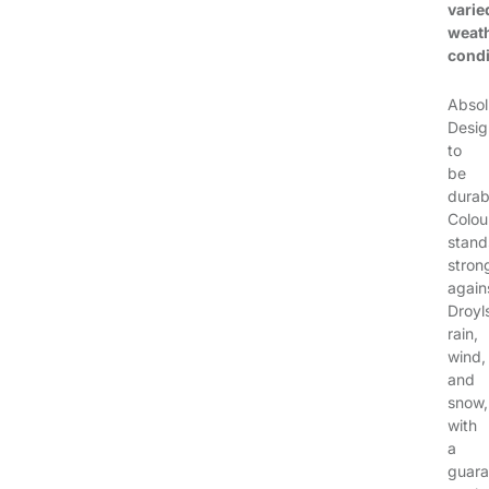
varie
weat
condi
Absol
Desi
to
be
durab
Colou
stand
stron
again
Droyl
rain,
wind,
and
snow,
with
a
guara