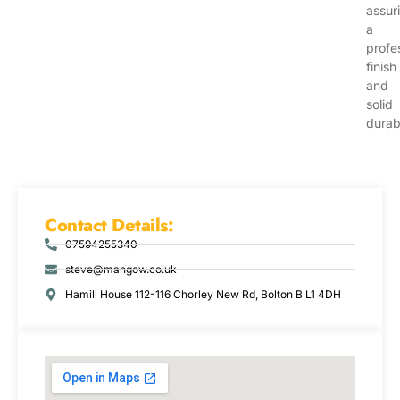
assur
a
profe
finish
and
solid
durabi
Contact Details:
07594255340
steve@mangow.co.uk
Hamill House 112-116 Chorley New Rd, Bolton B L1 4DH