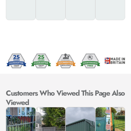
Customer
Customers Who Viewed This Page Also
Viewed