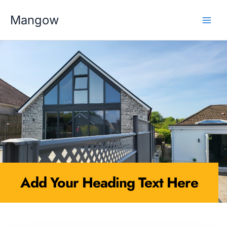
Skip
MAI
to
Mangow
content
MEN
Add Your Heading Text Here