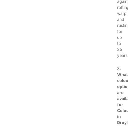
again
rottin
warpi
and
rusti
for
up
to
25
years
3.
What
colou
optio
are
avail
for
Colo
in
Droy