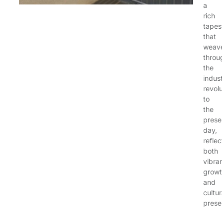
a
rich
tapes
that
weav
throu
the
indust
revol
to
the
prese
day,
reflec
both
vibra
grow
and
cultur
prese