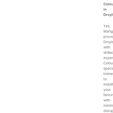
Colo
in
Droy
Yes,
Mang
provi
Droyl
with
skille
exper
Colou
specia
train
to
install
your
fenci
with
minim
disrup