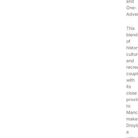
and
One-
Adven
This
blend
of
histor
cultur
and
recre
coupl
with
its
close
proxi
to
Manch
make
Droyl
a