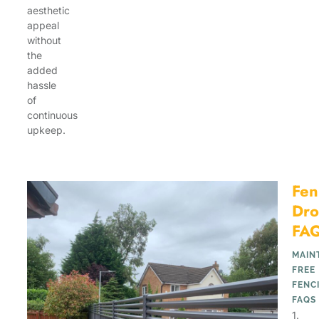
aesthetic
appeal
without
the
added
hassle
of
continuous
upkeep.
Fen
Dro
FA
MAIN
FREE
FENC
FAQS
1.