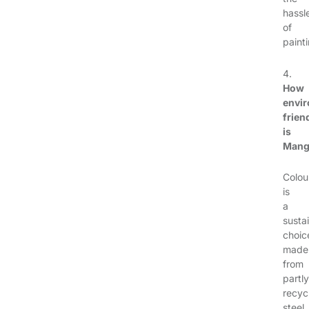
hassl
of
painti
4.
How
envir
frien
is
Man
Colou
is
a
susta
choic
made
from
partly
recyc
steel,