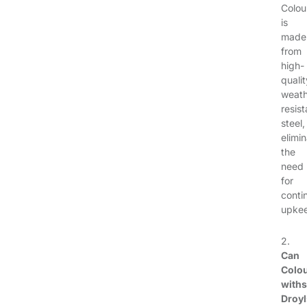
Colou
is
made
from
high-
qualit
weath
resist
steel,
elimi
the
need
for
conti
upke
2.
Can
Colo
with
Droy