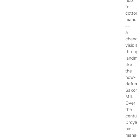
hub
for
cotto
manuf
—
a
chan
visibl
throu
landm
like
the
now-
defun
Saxo
Mill.
Over
the
centu
Droyl
has
mana