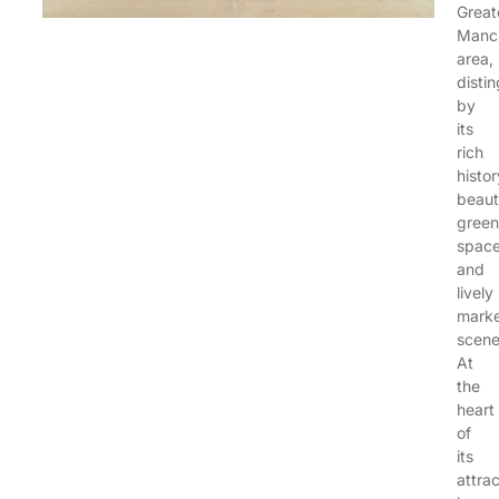
Great
Manc
area,
disti
by
its
rich
histor
beauti
green
space
and
lively
mark
scene
At
the
heart
of
its
attra