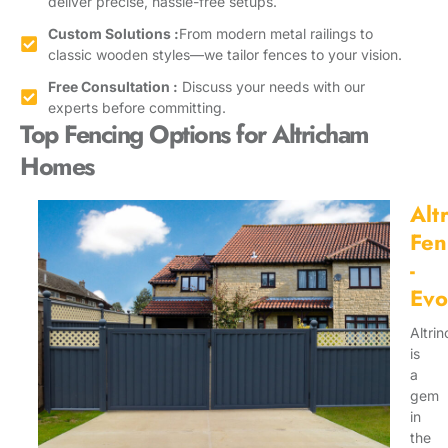
deliver precise, hassle-free setups.
Custom Solutions :
From modern metal railings to
classic wooden styles—we tailor fences to your vision.
Free Consultation :
Discuss your needs with our
experts before committing.
Top Fencing Options for Altricham
Homes
Alt
Fen
-
Evo
Altri
is
a
gem
in
the