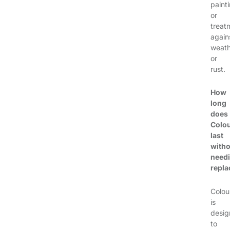
paint
or
treat
again
weath
or
rust.
How
long
does
Colo
last
witho
need
repl
Colou
is
desi
to