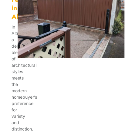
in
Altricham
In
Altrincham,
a
delightful
blend
of
architectural
styles
meets
the
modern
homebuyer’s
preference
for
variety
and
distinction.