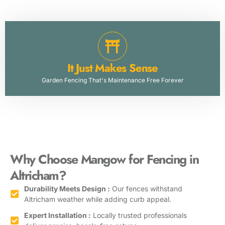
It Just Makes Sense
Garden Fencing That's Maintenance Free Forever
Why Choose Mangow for Fencing in
Altricham
?
Durability Meets Design :
Our fences withstand
Altricham weather while adding curb appeal.
Expert Installation :
Locally trusted professionals