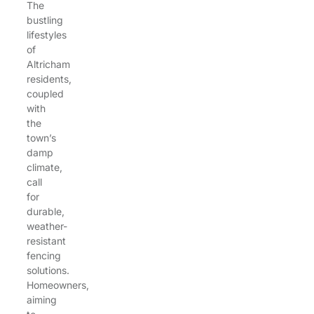
The
bustling
lifestyles
of
Altricham
residents,
coupled
with
the
town’s
damp
climate,
call
for
durable,
weather-
resistant
fencing
solutions.
Homeowners,
aiming