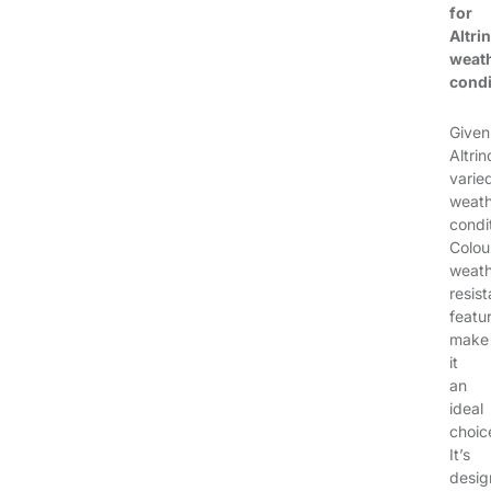
for
Altri
weat
condi
Given
Altri
varie
weath
condi
Colou
weath
resist
featu
make
it
an
ideal
choic
It’s
desi