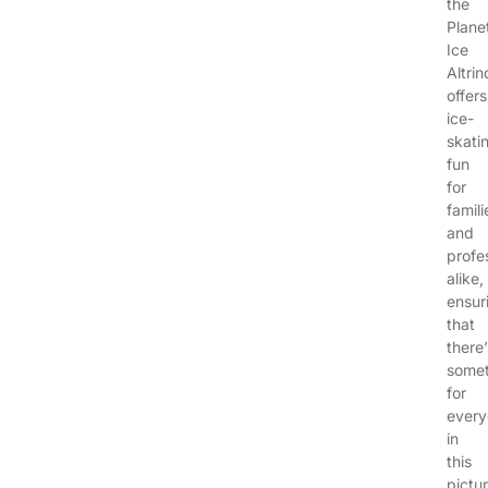
the
Plane
Ice
Altri
offers
ice-
skati
fun
for
famili
and
profe
alike,
ensur
that
there’
somet
for
ever
in
this
pictu