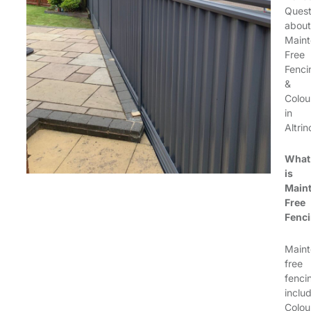
Quest
about
Maint
Free
Fenci
&
Colou
in
Altri
What
is
Main
Free
Fenc
Maint
free
fenci
inclu
Colou