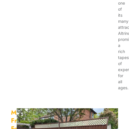
one
of
its
many
attrac
Altri
promi
a
rich
tapes
of
exper
for
all
ages.
Maintenance
Free
Fencing