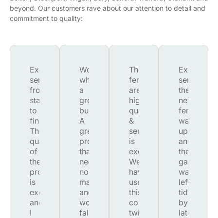
beyond. Our customers rave about our attention to detail and
commitment to quality:
Excellent
Wow,
The
Excellent
service
what
fences
service.
from
a
are
the
start
great
high
new
to
business.
quality
fence
finish.
A
&
was
The
great
service
up
quality
product,
is
and
of
that
excellent.
the
the
needs
We
garden
product
no
have
was
is
maintenance
used
left
excellent
and
this
tidy
and
won't
company
by
I
fall
twice
late