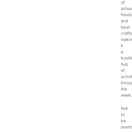
of
artisa
foods
and
local
crafts
maki
it
a
bustl
hub
of
activi
throu
the
week
Not
to
be
overl