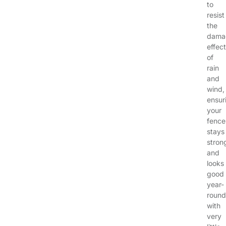
to
resist
the
dama
effec
of
rain
and
wind,
ensur
your
fence
stays
stron
and
looks
good
year-
round
with
very