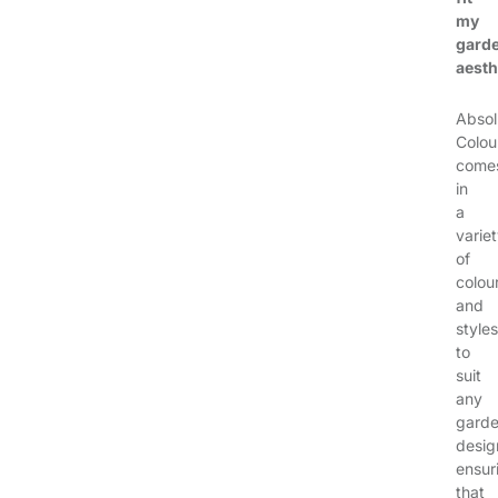
my
garde
aesth
Absol
Colou
come
in
a
varie
of
colou
and
styles
to
suit
any
gard
desig
ensur
that