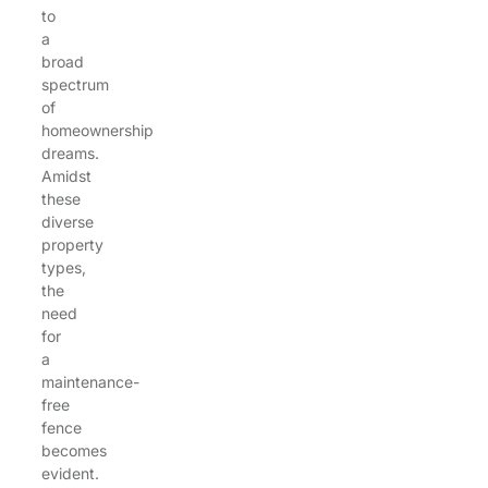
to
a
broad
spectrum
of
homeownership
dreams.
Amidst
these
diverse
property
types,
the
need
for
a
maintenance-
free
fence
becomes
evident.