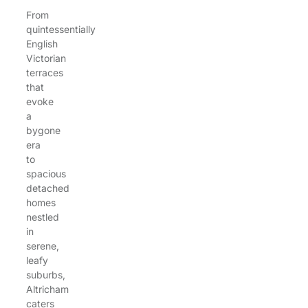
From
quintessentially
English
Victorian
terraces
that
evoke
a
bygone
era
to
spacious
detached
homes
nestled
in
serene,
leafy
suburbs,
Altricham
caters