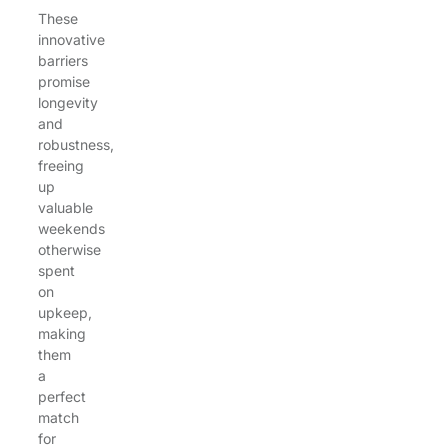
These
innovative
barriers
promise
longevity
and
robustness,
freeing
up
valuable
weekends
otherwise
spent
on
upkeep,
making
them
a
perfect
match
for