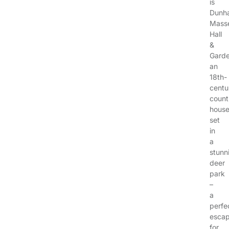
is
Dunh
Mass
Hall
&
Garde
an
18th-
centu
count
hous
set
in
a
stunn
deer
park
–
a
perfe
esca
for