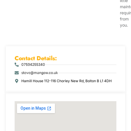
little
main
requi
from
you.
Contact Details:
07594255340
steve@mangow.co.uk
Hamill House 112-116 Chorley New Rd, Bolton B L1 4DH