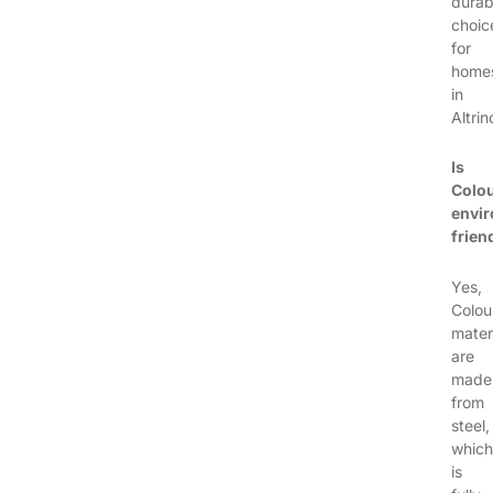
durab
choic
for
home
in
Altri
Is
Colo
envir
frien
Yes,
Colou
mater
are
made
from
steel,
which
is