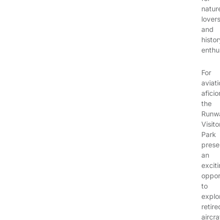
natur
lover
and
histor
enthu
For
aviat
afici
the
Runw
Visito
Park
prese
an
excit
oppor
to
explo
retire
aircra