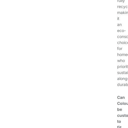
fully
recyc
maki
it
an
eco-
consc
choic
for
home
who
priori
sustai
along
durabi
Can
Colo
be
cust
to
fit