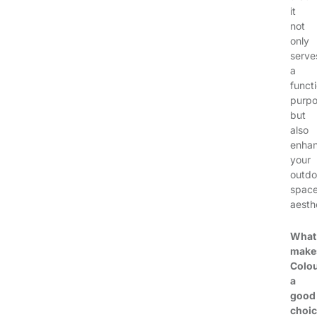
it
not
only
serve
a
funct
purp
but
also
enha
your
outdo
spac
aesthe
What
make
Colo
a
good
choi