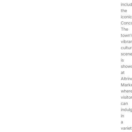
inclu
the
iconic
Conco
The
town’
vibra
cultur
scen
is
show
at
Altri
Marke
wher
visito
can
indul
in
a
varie