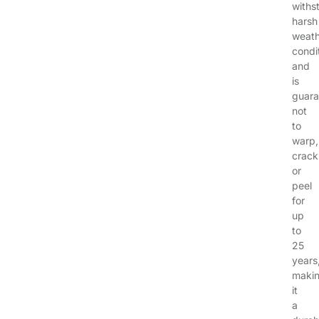
withs
harsh
weath
condi
and
is
guara
not
to
warp,
crack
or
peel
for
up
to
25
years
maki
it
a