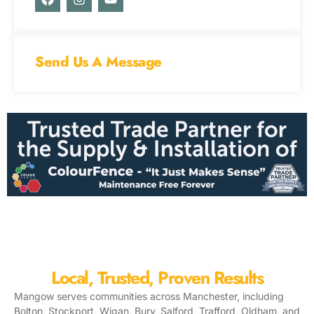
a
n
o
c
s
u
e
t
t
b
a
u
o
g
b
Send Us A Message
o
r
e
k
a
m
Local, Trusted, Proven Results
Mangow serves communities across Manchester, including
Bolton, Stockport, Wigan, Bury, Salford, Trafford, Oldham, and