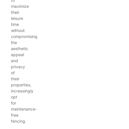
to
maximize
their
leisure
time
without
compromising
the
aesthetic
appeal
and
privacy
of
their
properties,
increasingly
opt
for
maintenance-
free
fencing.