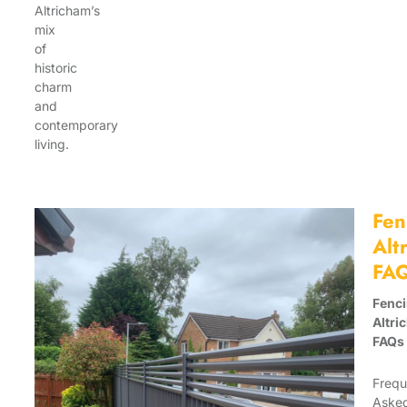
Altricham’s
mix
of
historic
charm
and
contemporary
living.
Fen
Alt
FA
Fenc
Altri
FAQs
Frequ
Aske