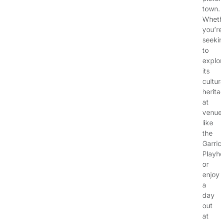
town.
Whet
you’r
seeki
to
explo
its
cultur
herit
at
venu
like
the
Garri
Playh
or
enjoy
a
day
out
at