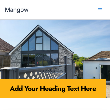
Skip
MAI
to
Mangow
content
MEN
Add Your Heading Text Here