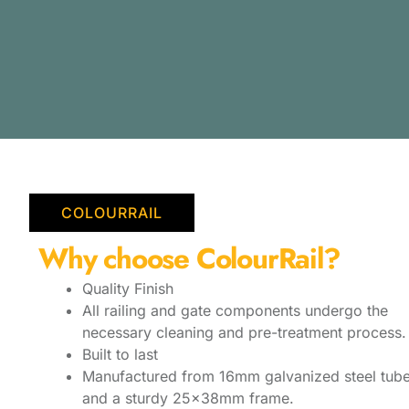
COLOURRAIL
Why choose ColourRail?
Quality Finish
All railing and gate components undergo the
necessary cleaning and pre-treatment process.
Built to last
Manufactured from 16mm galvanized steel tube
and a sturdy 25x38mm frame.