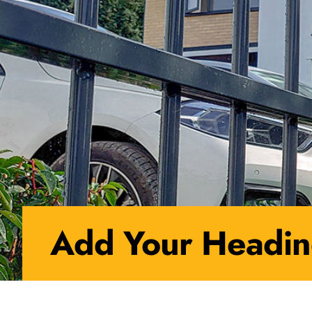
Add Your Headin