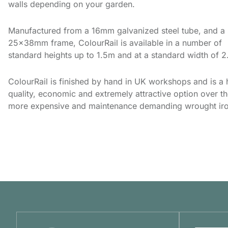
walls depending on your garden.
Manufactured from a 16mm galvanized steel tube, and a 
25x38mm frame, ColourRail is available in a number of
standard heights up to 1.5m and at a standard width of 
ColourRail is finished by hand in UK workshops and is a 
quality, economic and extremely attractive option over t
more expensive and maintenance demanding wrought iro