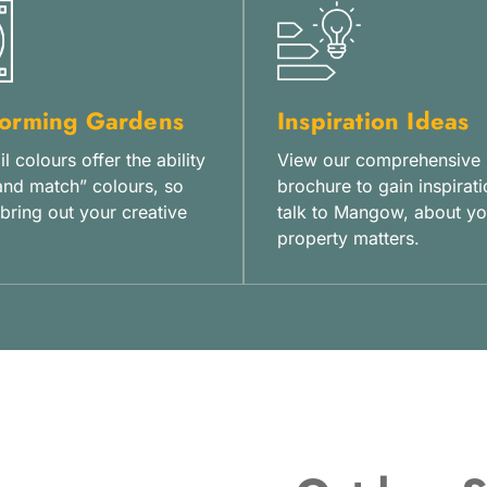
forming Gardens
Inspiration Ideas
l colours offer the ability
View our comprehensive
and match” colours, so
brochure to gain inspirati
bring out your creative
talk to Mangow, about yo
property matters.