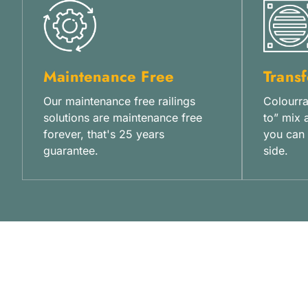
Maintenance Free
Trans
Our maintenance free railings
Colourrai
solutions are maintenance free
to” mix 
forever, that's 25 years
you can 
guarantee.
side.