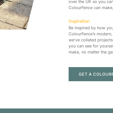
over the UK so you can
ColourFence can make,
Inspiration
Be inspired by how you
ColourFence’s modern, 
we’ve collated project
you can see for yourse
make, no matter the ga
GET A COLOUR