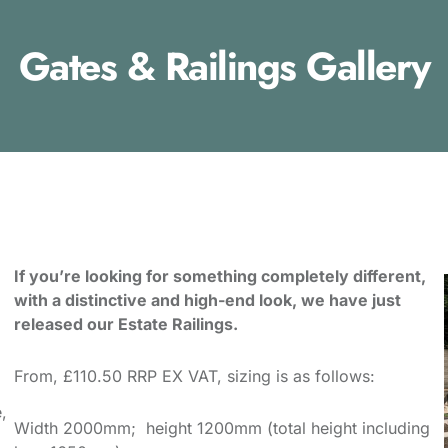
Gates & Railings Gallery
If you’re looking for something completely different,
with a distinctive and high-end look, we have just
released our Estate Railings.
From, £110.50 RRP EX VAT, sizing is as follows:
,
Width 2000mm; height 1200mm (total height including