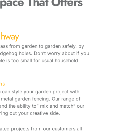
pace That Offers
ghway
 pass from garden to garden safely, by
edgehog holes. Don’t worry about if you
ole is too small for usual household
ns
 can style your garden project with
metal garden fencing. Our range of
nd the ability to” mix and match” our
ring out your creative side.
ated projects from our customers all