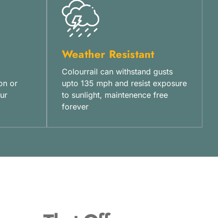
Weather Resistant
Colourrail can withstand gusts
on or
upto 135 mph and resist exposure
ur
to sunlight, maintenence free
forever