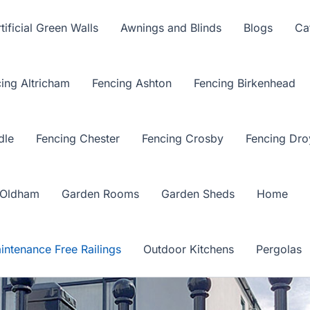
tificial Green Walls
Awnings and Blinds
Blogs
Ca
ing Altricham
Fencing Ashton
Fencing Birkenhead
dle
Fencing Chester
Fencing Crosby
Fencing Dro
 Oldham
Garden Rooms
Garden Sheds
Home
intenance Free Railings
Outdoor Kitchens
Pergolas