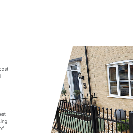
 cost
d
est
sing
of