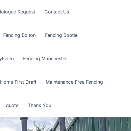
talogue Request
Contact Us
Fencing Bolton
Fencing Bootle
ylsden
Fencing Manchester
Home First Draft
Maintenance Free Fencing
quote
Thank You