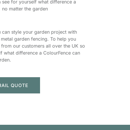
 see for yourself what difference a
 no matter the garden
 can style your garden project with
metal garden fencing. To help you
s from our customers all over the UK so
lf what difference a ColourFence can
rden.
RAIL QUOTE