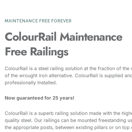
MAINTENANCE FREE FOREVER
ColourRail Maintenance
Free Railings
ColourRail is a steel railing solution at the fraction of the
of the wrought iron alternative. ColourRail is supplied an
professionally Installed.
Now guaranteed for 25 years!
ColourRail is a superb railing solution made with the high
quality steel. Our railings can be mounted freestanding u
the appropriate posts, between existing pillars or on top 