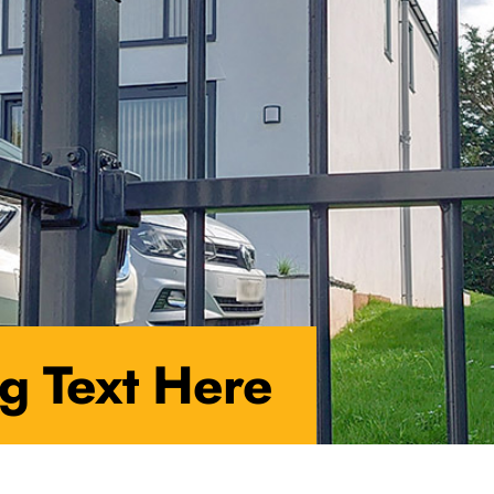
g Text Here