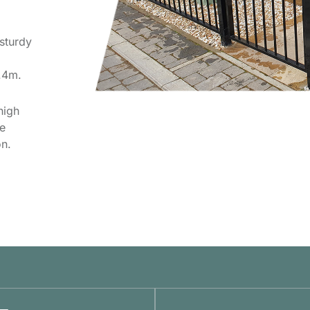
sturdy
2.4m.
high
he
n.