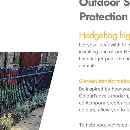
Outdoor S
Protection
Hedgehog hi
Let your local wildlife
installing one of our H
have larger pets, the h
animals.
Garden transformatio
Be inspired by how you
ColourFence’s modern, 
contemporary colours a
colours, allow you to b
To help you, we’ve coll