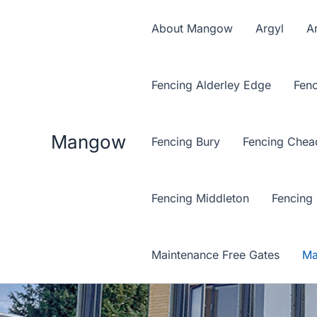
Skip
to
About Mangow
Argyl
Ar
content
Fencing Alderley Edge
Fenc
Mangow
Fencing Bury
Fencing Chea
Fencing Middleton
Fencing
Maintenance Free Gates
Ma