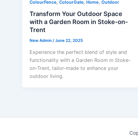
,
,
,
ColourFence
ColourGate
Home
Outdoor
Transform Your Outdoor Space
with a Garden Room in Stoke-on-
Trent
New Admin
/
June 22, 2025
Experience the perfect blend of style and
functionality with a Garden Room in Stoke-
on-Trent, tailor-made to enhance your
outdoor living.
Cop