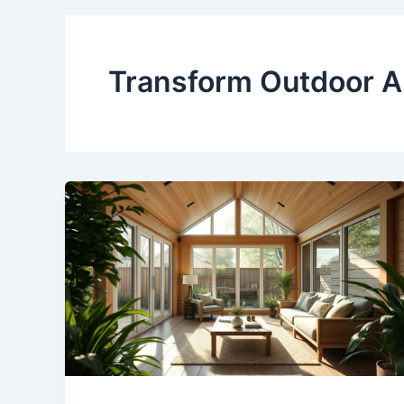
Transform Outdoor A