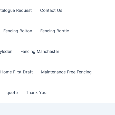
talogue Request
Contact Us
Fencing Bolton
Fencing Bootle
ylsden
Fencing Manchester
Home First Draft
Maintenance Free Fencing
quote
Thank You