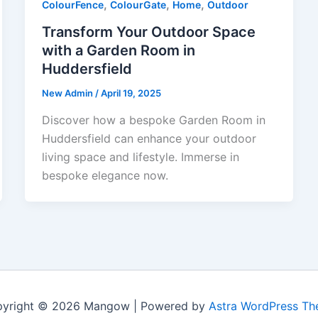
,
,
,
ColourFence
ColourGate
Home
Outdoor
Transform Your Outdoor Space
with a Garden Room in
Huddersfield
New Admin
/
April 19, 2025
Discover how a bespoke Garden Room in
Huddersfield can enhance your outdoor
living space and lifestyle. Immerse in
bespoke elegance now.
yright © 2026 Mangow | Powered by
Astra WordPress T