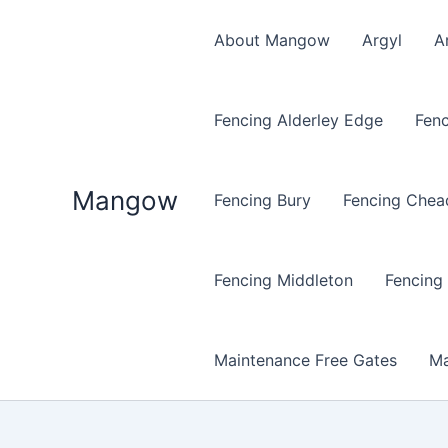
Skip
to
About Mangow
Argyl
A
content
Fencing Alderley Edge
Fenc
Mangow
Fencing Bury
Fencing Chea
Fencing Middleton
Fencing
Maintenance Free Gates
Ma