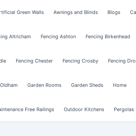
rtificial Green Walls
Awnings and Blinds
Blogs
Ca
ing Altricham
Fencing Ashton
Fencing Birkenhead
dle
Fencing Chester
Fencing Crosby
Fencing Dro
 Oldham
Garden Rooms
Garden Sheds
Home
intenance Free Railings
Outdoor Kitchens
Pergolas