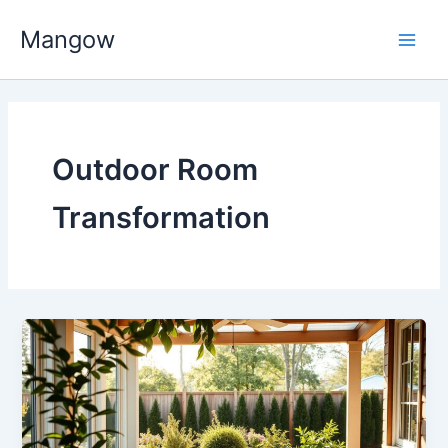
Skip
Main
Mangow
to
Men
content
Outdoor Room
Transformation