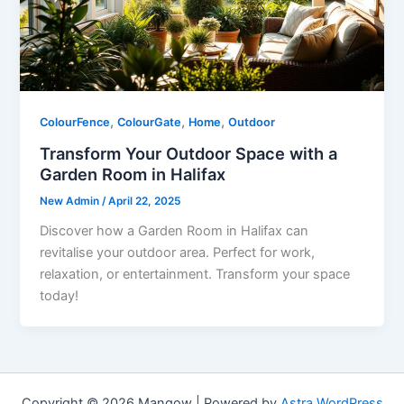
,
,
,
ColourFence
ColourGate
Home
Outdoor
Transform Your Outdoor Space with a
Garden Room in Halifax
New Admin
/
April 22, 2025
Discover how a Garden Room in Halifax can
revitalise your outdoor area. Perfect for work,
relaxation, or entertainment. Transform your space
today!
Copyright © 2026 Mangow | Powered by
Astra WordPress