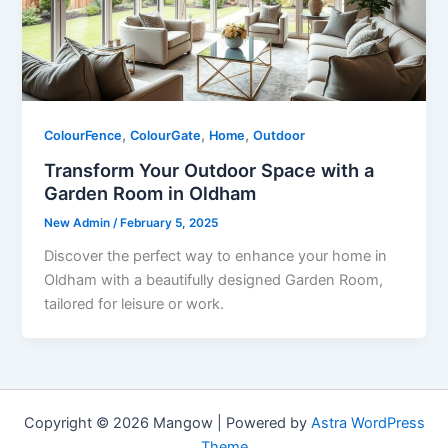
,
,
,
ColourFence
ColourGate
Home
Outdoor
Transform Your Outdoor Space with a
Garden Room in Oldham
New Admin
/
February 5, 2025
Discover the perfect way to enhance your home in
Oldham with a beautifully designed Garden Room,
tailored for leisure or work.
Copyright © 2026 Mangow | Powered by
Astra WordPress
Theme