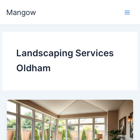
Skip
Main
Mangow
to
Men
content
Landscaping Services
Oldham