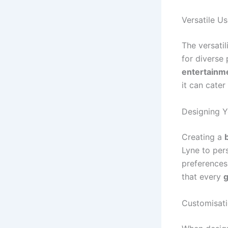
Versatile U
The versatil
for diverse
entertainm
it can cate
Designing 
Creating a
Lyne to per
preferences
that every
g
Customisati