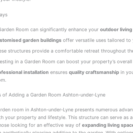
ays
Garden Room can significantly enhance your
outdoor livin
stomised garden buildings
offer versatile uses tailored to
ese structures provide a comfortable retreat throughout the
vesting in a Garden Room can boost your property’s overall 
fessional installation
ensures
quality craftsmanship
in yo
om.
s of Adding a Garden Room Ashton-under-Lyne
rden room in Ashton-under-Lyne presents numerous advan
 your property and lifestyle. This structure can serve as a
hose looking for an effective way of
expanding living spac
 aesthetically pleasing addition to the garden. With option