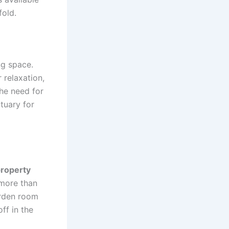
fold.
ng space.
 relaxation,
the need for
tuary for
property
 more than
arden room
ff in the