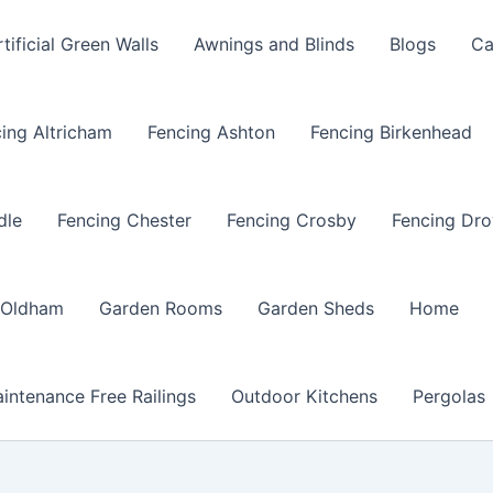
rtificial Green Walls
Awnings and Blinds
Blogs
Ca
ing Altricham
Fencing Ashton
Fencing Birkenhead
dle
Fencing Chester
Fencing Crosby
Fencing Dro
 Oldham
Garden Rooms
Garden Sheds
Home
intenance Free Railings
Outdoor Kitchens
Pergolas