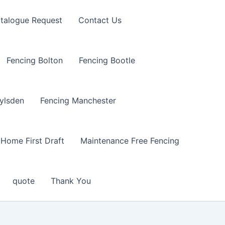
talogue Request
Contact Us
Fencing Bolton
Fencing Bootle
ylsden
Fencing Manchester
Home First Draft
Maintenance Free Fencing
quote
Thank You