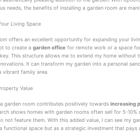
ous needs, the benefits of installing a garden room are mani
our Living Space
om offers an excellent opportunity for expanding your livi
pt to create a
garden office
for remote work or a space for
is key. This structure allows me to extend my home without 
enovations. It can transform my garden into a personal sanc
 vibrant family area.
roperty Value
n a garden room contributes positively towards
increasing 
arch shows homes with garden rooms often sell for 5-10%
do not feature them. With this added value, I can see my g
a functional space but as a strategic investment that pays o