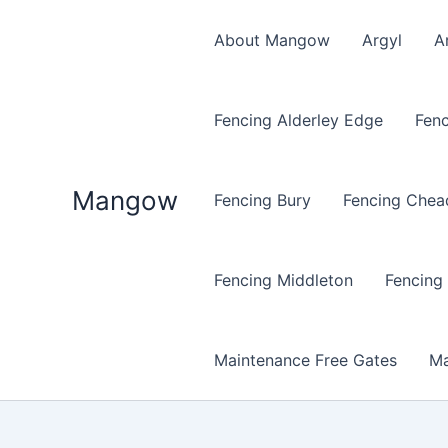
Skip
to
About Mangow
Argyl
A
content
Fencing Alderley Edge
Fenc
Mangow
Fencing Bury
Fencing Chea
Fencing Middleton
Fencing
Maintenance Free Gates
Ma