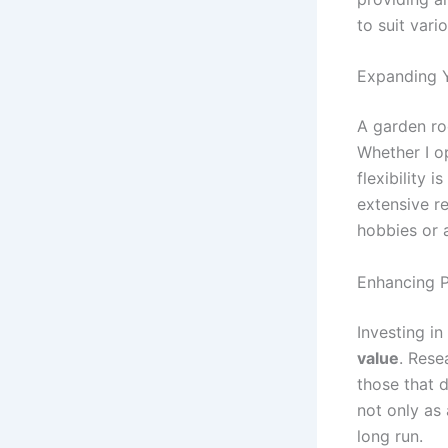
to suit vari
Expanding Y
A garden ro
Whether I o
flexibility 
extensive r
hobbies or a
Enhancing P
Investing i
value
. Rese
those that 
not only as 
long run.