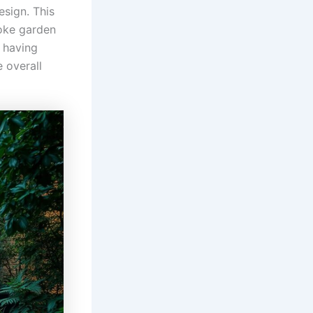
esign. This
oke garden
, having
 overall