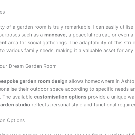
ses
ity of a garden room is truly remarkable. I can easily utilis
 purposes such as a
mancave
, a peaceful retreat, or even a
ent
area for social gatherings. The adaptability of this str
r to various family needs, making it a valuable asset for an
Your Dream Garden Room
bespoke garden room design
allows homeowners in Ashto
sonalise their outdoor space according to specific needs a
. The available
customisation options
provide a unique wa
arden studio
reflects personal style and functional requir
on Options