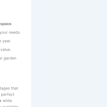
g space
.
 your needs.
 year.
value.
ur garden
tages that
 perfect
e
while
s available