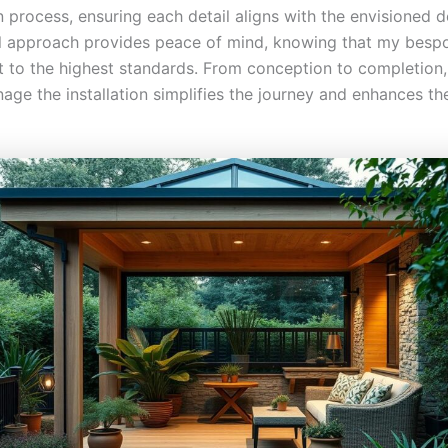
 process, ensuring each detail aligns with the envisioned d
l approach provides peace of mind, knowing that my besp
lt to the highest standards. From conception to completion
ge the installation simplifies the journey and enhances the