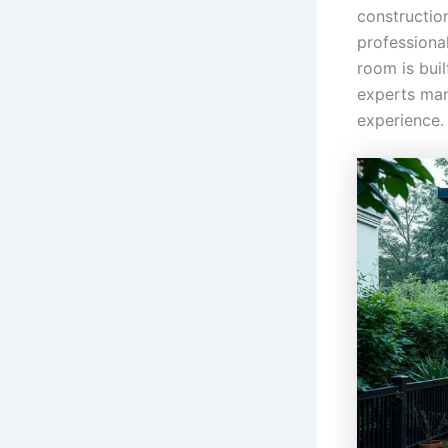
construction
professiona
room is bui
experts mana
experience.