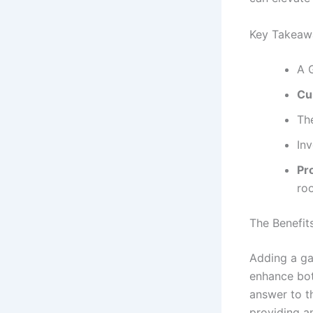
Key Takeaw
A 
Cu
Th
In
Pro
ro
The Benefit
Adding a ga
enhance both
answer to t
providing an