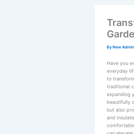
Trans
Garde
By
New Admi
Have you e
everyday li
to transfor
traditional 
expanding y
beautifully
but also pro
and insulat
comfortable
can elevate 