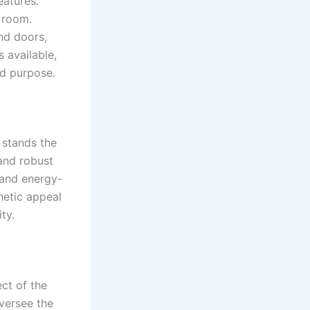
eatures.
e room.
nd doors,
s available,
nd purpose.
 stands the
and robust
and energy-
thetic appeal
ty.
ct of the
versee the