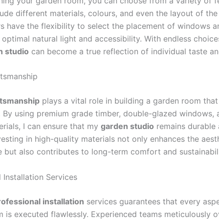
ing your garden room, you can choose from a variety of f
ude different materials, colours, and even the layout of th
have the flexibility to select the placement of windows a
 optimal natural light and accessibility. With endless choice
n studio
can become a true reflection of individual taste a
ftsmanship
ftsmanship
plays a vital role in building a garden room that
e. By using premium grade timber, double-glazed windows, 
erials, I can ensure that my
garden studio
remains durable 
nvesting in high-quality materials not only enhances the aes
 but also contributes to long-term comfort and sustainabili
 Installation Services
ofessional installation
services guarantees that every aspe
 is executed flawlessly. Experienced teams meticulously o