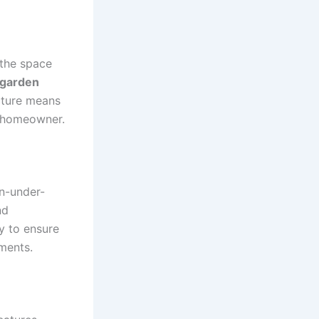
e the space
garden
ucture means
y homeowner.
n-under-
nd
y to ensure
ements.