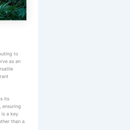
buting to
erve as an
rsatile
rant
s its
, ensuring
 is a key
ather than a