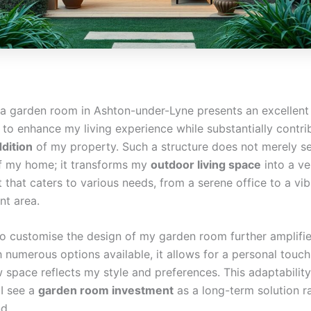
n a garden room in Ashton-under-Lyne presents an excellent
 to enhance my living experience while substantially contri
ddition
of my property. Such a structure does not merely s
f my home; it transforms my
outdoor living space
into a ve
that caters to various needs, from a serene office to a vib
nt area.
 to customise the design of my garden room further amplifie
 numerous options available, it allows for a personal touch
 space reflects my style and preferences. This adaptability
I see a
garden room investment
as a long-term solution r
nd.