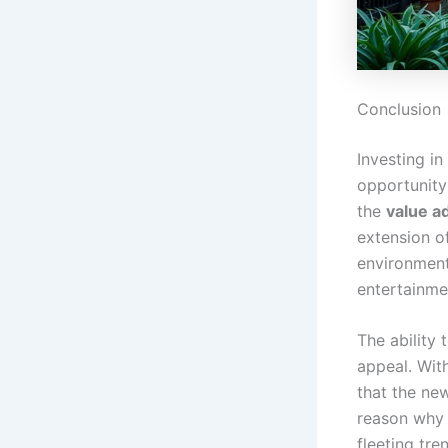
Conclusion
Investing i
opportunity
the
value a
extension o
environment 
entertainme
The ability
appeal. With
that the new
reason why 
fleeting tre