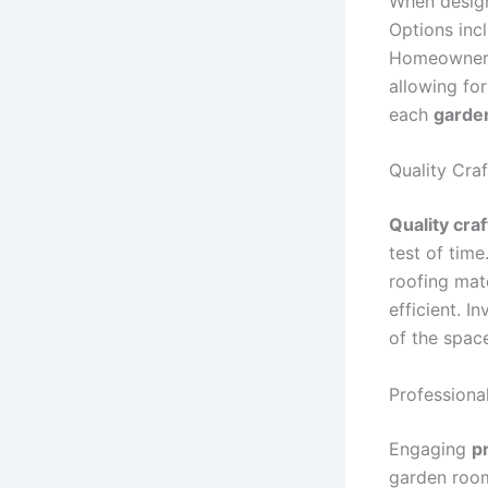
When design
Options incl
Homeowners 
allowing for
each
garde
Quality Cra
Quality cra
test of tim
roofing mat
efficient. I
of the space
Professional
Engaging
pr
garden room