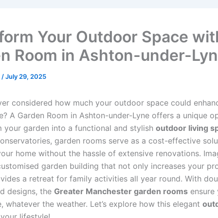
form Your Outdoor Space wit
n Room in Ashton-under-Ly
n
/
July 29, 2025
ver considered how much your outdoor space could enhan
fe? A Garden Room in Ashton-under-Lyne offers a unique o
m your garden into a functional and stylish
outdoor living s
conservatories, garden rooms serve as a cost-effective solu
our home without the hassle of extensive renovations. Ima
 customised garden building that not only increases your pr
vides a retreat for family activities all year round. With do
ed designs, the
Greater Manchester garden rooms
ensure 
, whatever the weather. Let’s explore how this elegant
out
your lifestyle!