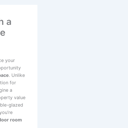
h a
ne
ce your
pportunity
pace
. Unlike
tion for
gine a
operty value
uble-glazed
you’re
door room