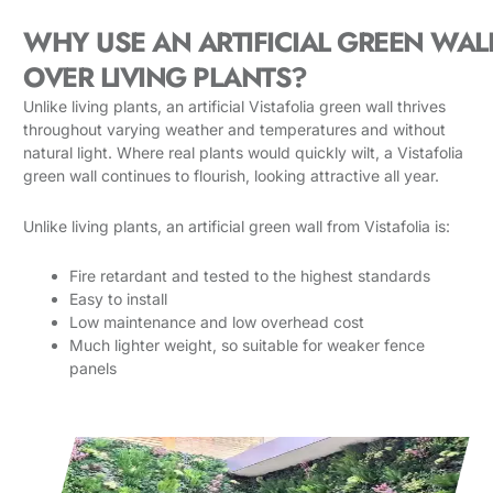
WHY USE AN ARTIFICIAL GREEN WAL
OVER LIVING PLANTS?
Unlike living plants, an artificial Vistafolia green wall thrives
throughout varying weather and temperatures and without
natural light. Where real plants would quickly wilt, a Vistafolia
green wall continues to flourish, looking attractive all year.
Unlike living plants, an artificial green wall from Vistafolia is:
Fire retardant and tested to the highest standards
Easy to install
Low maintenance and low overhead cost
Much lighter weight, so suitable for weaker fence
panels