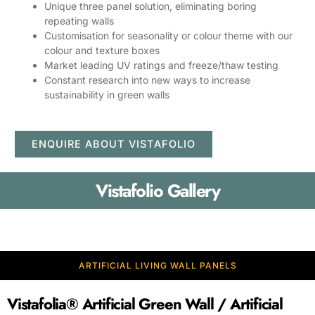
Unique three panel solution, eliminating boring
repeating walls
Customisation for seasonality or colour theme with our
colour and texture boxes
Market leading UV ratings and freeze/thaw testing
Constant research into new ways to increase
sustainability in green walls
ENQUIRE ABOUT VISTAFOLIO
Vistafolio Gallery
ARTIFICIAL LIVING WALL PANELS
Vistafolia® Artificial Green Wall / Artificial