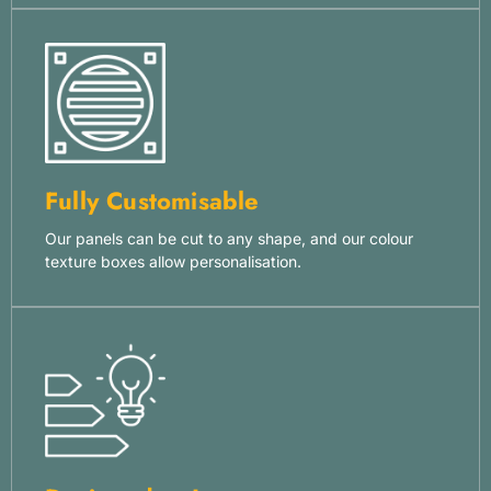
Fully Customisable
Our panels can be cut to any shape, and our colour
texture boxes allow personalisation.