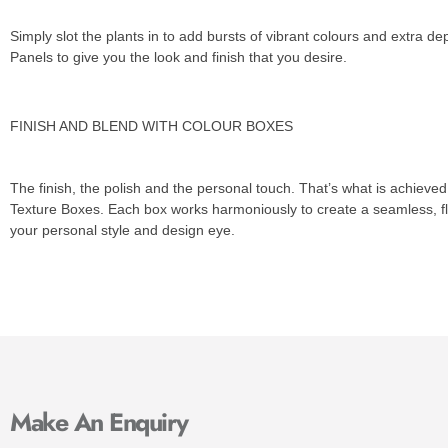
Simply slot the plants in to add bursts of vibrant colours and extra de
Panels to give you the look and finish that you desire.
FINISH AND BLEND WITH COLOUR BOXES
The finish, the polish and the personal touch. That’s what is achieved
Texture Boxes. Each box works harmoniously to create a seamless, f
your personal style and design eye.
Make An Enquiry