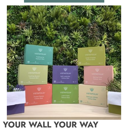
YOUR WALL YOUR WAY