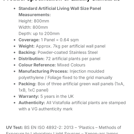
Standard Artificial Living Wall Size Panel
Measurements:
Height: 800mm
Width: 800mm
Depth: up to 200mm
Coverage:
1 Panel = 0.64 sqm
Weight:
Approx. 7kg per artificial wall panel
Backing:
Powder-coated Stainless Steel
Distribution:
72 artificial plants per panel
Colour Reference:
Mixed Colours
Manufacturing Process:
Injection moulded
polyethylene / Foliage fixed to the grid manually
Packing:
Box of three artificial green wall panels (1xA,
1xB, 1xC panel)
Warranty:
5 years in the UK
Authenticity:
All Vistafolia artificial plants are stamped
with a VG authenticity mark
UV Test:
BS EN ISO 4892-2: 2013 – ‘Plastics – Methods of
Exposure to Laboratory Light Sources – Xenon-arc lamps.