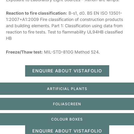
Reaction to fire classification:
B-s1, d0. BS EN ISO 13501-
1:2007+A1:2009 Fire classification of construction products
and building elements. Part 1: Classification using data from
reaction to fire tests. Test to flammability UL94HB classified
HB
Freeze/Thaw test:
MIL-STD-810G Method 524.
ENQUIRE ABOUT VISTAFOLIO
ARTIFICIAL PLANTS
FOLIASCREEN
COLOUR BOXES
ENQUIRE ABOUT VISTAFOLIO