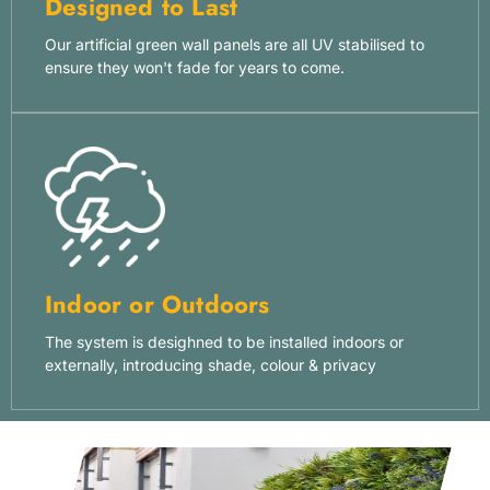
Designed to Last
Our artificial green wall panels are all UV stabilised to
ensure they won't fade for years to come.
Indoor or Outdoors
The system is desighned to be installed indoors or
externally, introducing shade, colour & privacy