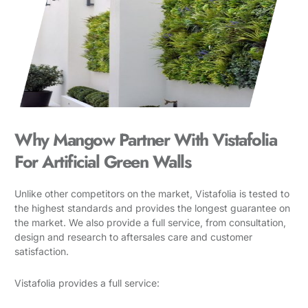
Why Mangow Partner With Vistafolia
For Artificial Green Walls
Unlike other competitors on the market, Vistafolia is tested to
the highest standards and provides the longest guarantee on
the market. We also provide a full service, from consultation,
design and research to aftersales care and customer
satisfaction.
Vistafolia provides a full service: