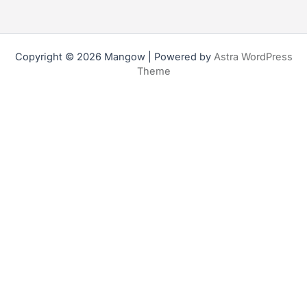
Copyright © 2026 Mangow | Powered by
Astra WordPress
Theme