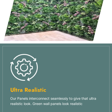
Ultra Realistic
Our Panels interconnect seamlessly to give that ultra
realistic look. Green wall panels look realistic