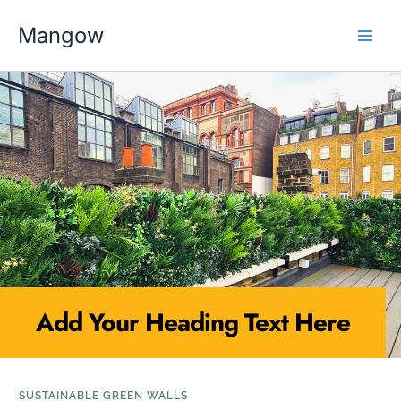
Skip
MAI
to
Mangow
content
MEN
Add Your Heading Text Here
SUSTAINABLE GREEN WALLS