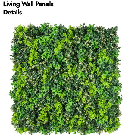
Living Wall Panels
Details