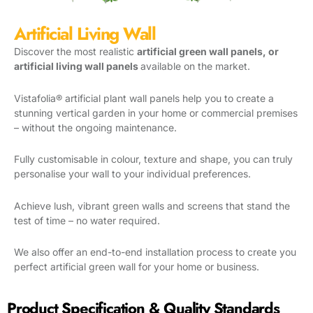
Artificial Living Wall
Discover the most realistic
artificial green wall panels, or
artificial living wall panels
available on the market.
Vistafolia® artificial plant wall panels help you to create a
stunning vertical garden in your home or commercial premises
– without the ongoing maintenance.
Fully customisable in colour, texture and shape, you can truly
personalise your wall to your individual preferences.
Achieve lush, vibrant green walls and screens that stand the
test of time – no water required.
We also offer an end-to-end installation process to create you
perfect artificial green wall for your home or business.
Product Specification & Quality Standards